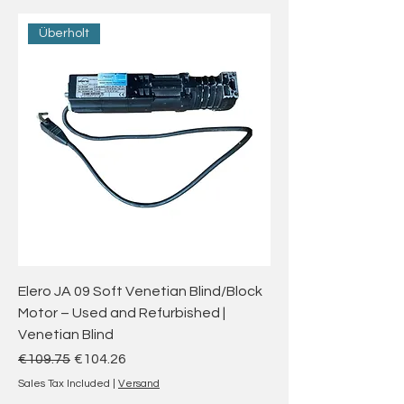
Überholt
Elero JA 09 Soft Venetian Blind/Block
Motor – Used and Refurbished |
Venetian Blind
Regular Price
Sale Price
€109.75
€104.26
Sales Tax Included
|
Versand