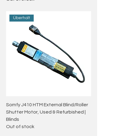
Überholt
Somfy J410 HTM External Blind/Roller
Shutter Motor, Used & Refurbished |
Blinds
Out of stock