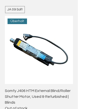
JA 09 Soft
Überholt
Somfy J406 HTM External Blind/Roller
Shutter Motor, Used & Refurbished |
Blinds
Out of stock