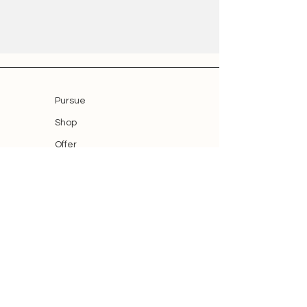
Pursue
Shop
Offer
Blog
Blog
Smart Home Thomas Reh
Auenweg 19