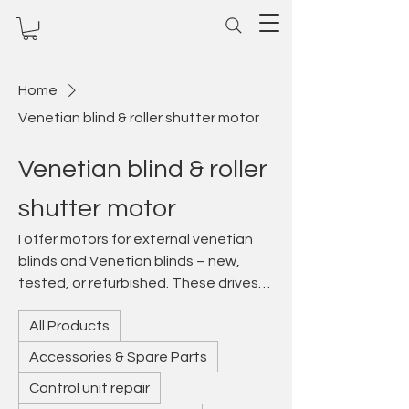
Home
Venetian blind & roller shutter motor
Venetian blind & roller
shutter motor
I offer motors for external venetian
blinds and Venetian blinds – new,
tested, or refurbished. These drives
enable precise slat adjustment for
All Products
light and privacy control in modern
buildings. Whether electronic or radio-
Accessories & Spare Parts
controlled: I repair defective venetian
Control unit repair
blind motors, offer suitable