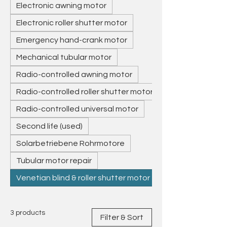
replacement drives, and deliver
Electronic awning motor
throughout Europe. Professional
Electronic roller shutter motor
service from Germany – reliable,
precise, and sustainable.
Emergency hand-crank motor
Mechanical tubular motor
Radio-controlled awning motor
Radio-controlled roller shutter motor
Radio-controlled universal motor
Second life (used)
Solarbetriebene Rohrmotore
Tubular motor repair
Venetian blind & roller shutter motor
3 products
Filter & Sort