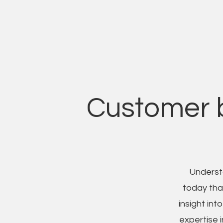
Customer b
Underst
today than
insight in
expertise i