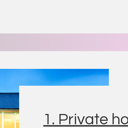
1. Private 