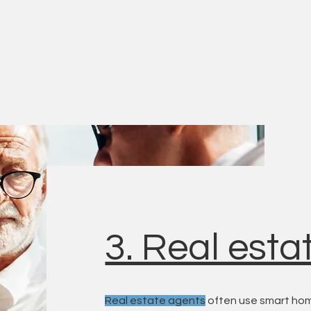
3. Real esta
Real estate agents
often use smart hom