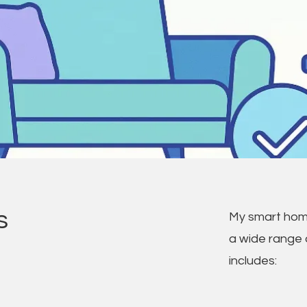
s
My smart hom
a wide range 
includes: