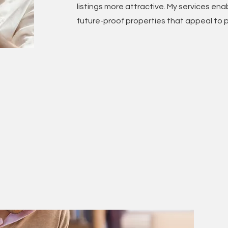
listings more attractive. My services enab
future-proof properties that appeal to p