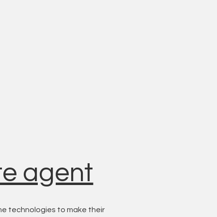
te agent
e technologies to make their