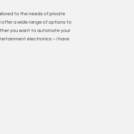
ilored to the needs of private
 I offer a wide range of options to
ther you want to automate your
ntertainment electronics – I have