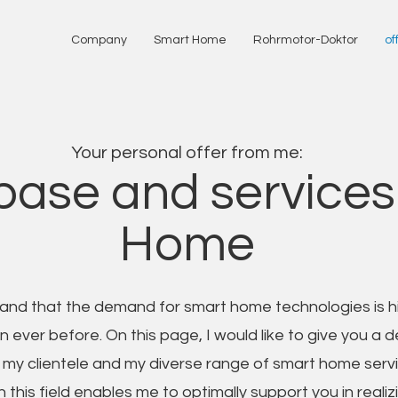
Company
Smart Home
Rohrmotor-Doktor
of
Your personal offer from me:
ase and services
Home
and that the demand for smart home technologies is h
 ever before. On this page, I would like to give you a d
to my clientele and my diverse range of smart home serv
n this field enables me to optimally support you in realiz