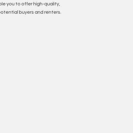
le you to offer high-quality,
otential buyers and renters.