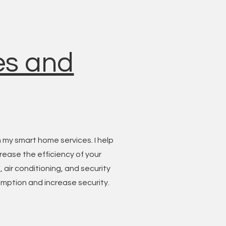
es and
 my smart home services. I help
rease the efficiency of your
 air conditioning, and security
mption and increase security.