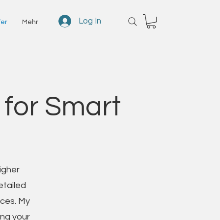
Log In
fer
Mehr
 for Smart
igher
etailed
ices. My
ing your