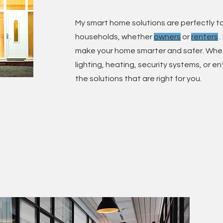
My smart home solutions are perfectly ta
households, whether
owners
or
renters
.
make your home smarter and safer. Whe
lighting, heating, security systems, or e
the solutions that are right for you.