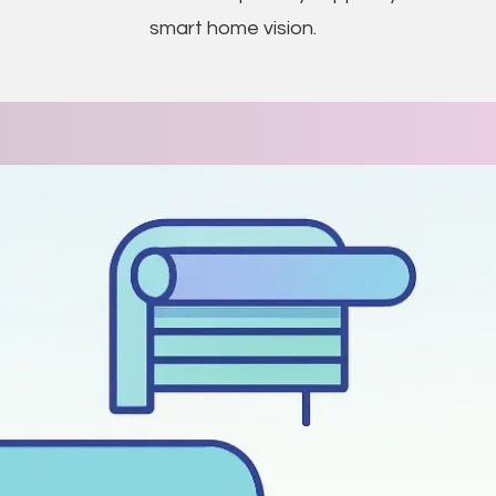
smart home vision.