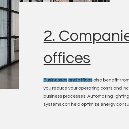
2. Compani
offices
Businesses
and offices
also benefit from
you reduce your operating costs and inc
business processes. Automating lighting,
systems can help optimize energy consu