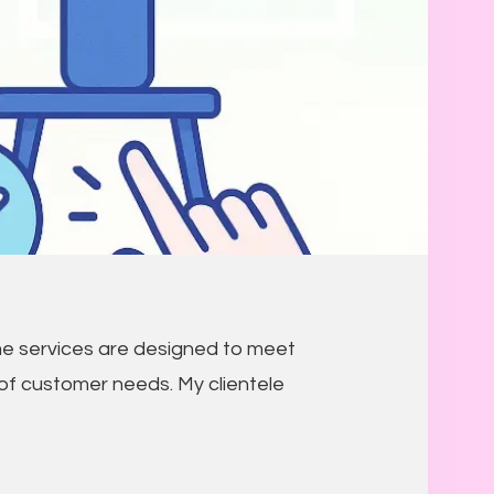
e services are designed to meet
of customer needs. My clientele