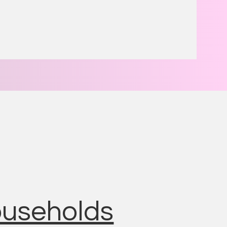
households