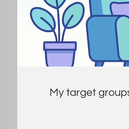
My target group