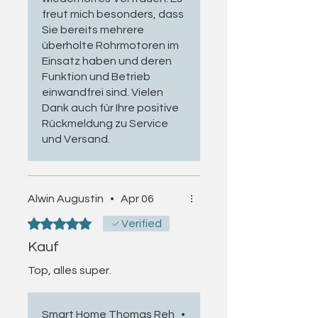
bearings, brackets and other
Further information:
freut mich besonders, dass
mechanical components.
Sie bereits mehrere
View universal rental setup and
Refurbishment can therefore
überholte Rohrmotoren im
reset cable
provide both an economical and
Einsatz haben und deren
resource-efficient alternative to
Funktion und Betrieb
replacing the complete drive
einwandfrei sind. Vielen
system.
Dank auch für Ihre positive
Rückmeldung zu Service
Inspection and Refurbishment in a
und Versand.
Specialist Craft Business
Each motor is inspected and
Alwin Augustin
•
Apr 06
refurbished in my registered
specialist craft business. The
Rated 5 out of 5 stars.
Verified
inspection includes:
Kauf
Functional and running behaviour
Top, alles super.
Mechanical end-limit function
Direction of rotation
Smart Home Thomas Reh
•
Electrical safety in accordance