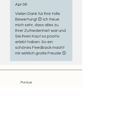
Apr 06
with applicable GPSR
requirements
Vielen Dank für Ihre tolle
Condition of the connection
Bewertung! 😊 Ich freue
cable
mich sehr, dass alles zu
Condition of the mechanical
Ihrer Zufriedenheit war und
coupling and relevant drive
Sie Ihren Kauf so positiv
components
erlebt haben. So ein
schönes Feedback macht
Wear parts are replaced where
mir wirklich große Freude 😊
necessary, ensuring that the motor
is technically inspected and ready
for further use.
Application: Versatile & Durable
Pursue
Shop
Motors from the
Somfy LS and LT
Offer
Series
are established mechanical
tubular drives suitable for a variety
Blog
of applications.