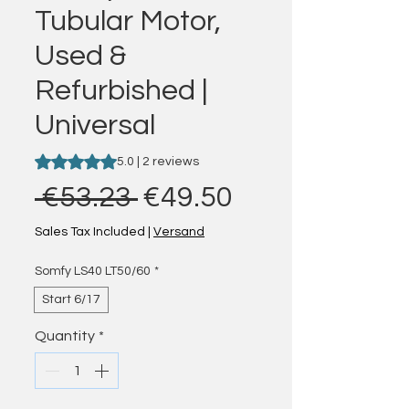
Tubular Motor,
Used &
Refurbished |
Universal
Rating is 5.0 out of five stars based on 2 reviews
5.0 | 2 reviews
Regular Price
Sale Price
 €53.23 
€49.50
Sales Tax Included
|
Versand
Somfy LS40 LT50/60
*
Start 6/17
Quantity
*