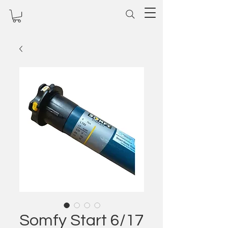
Somfy Start 6/17