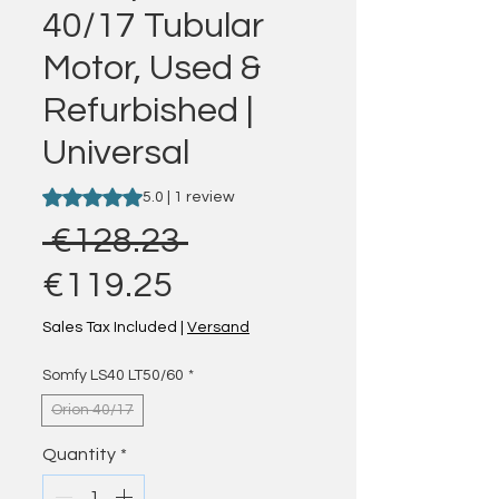
40/17 Tubular
Motor, Used &
Refurbished |
Universal
Rating is 5.0 out of five stars based on 1 review
5.0 | 1 review
Regular Price
 €128.23 
Sale Price
€119.25
Sales Tax Included
|
Versand
Somfy LS40 LT50/60
*
Orion 40/17
Quantity
*