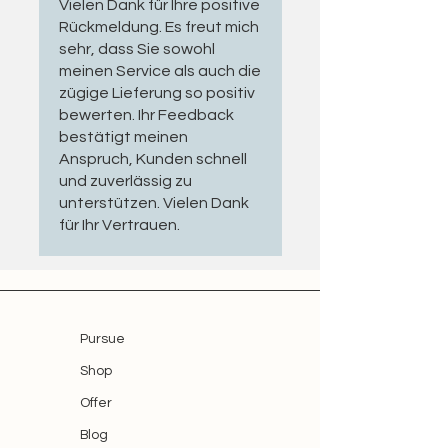
Vielen Dank für Ihre positive
complete mechanical assembly can
universal setting & reset rental
Rückmeldung. Es freut mich
quickly cost several thousand euros.
cable
sehr, dass Sie sowohl
A professionally refurbished motor is
meinen Service als auch die
therefore both an economical and
zügige Lieferung so positiv
environmentally responsible
bewerten. Ihr Feedback
solution.
bestätigt meinen
Anspruch, Kunden schnell
Inspection & Refurbishment
und zuverlässig zu
unterstützen. Vielen Dank
Each motor is carefully inspected
für Ihr Vertrauen.
for:
Functional operation and running
performance
Mechanical limit switch operation
Pursue
and rotation direction
Shop
Electrical safety in accordance
Offer
with the EU General Product
Safety Regulation (GPSR)
Blog