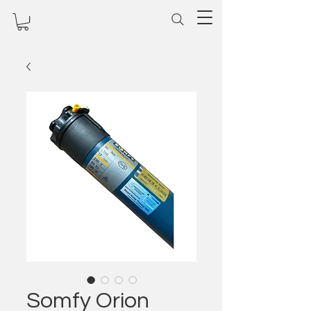
Somfy Orion