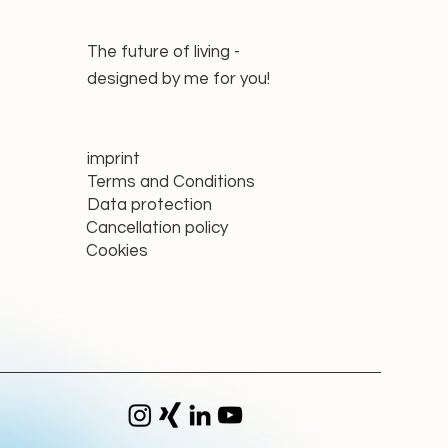
The future of living -
designed by me for you!
imprint
Terms and Conditions
Data protection
Cancellation policy
Cookies