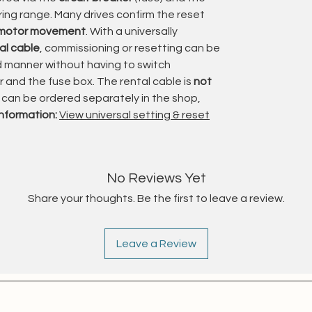
e closing performance for cassette awnings.
aring range. Many drives confirm the reset
 motor movement
. With a universally
 torque ratings available, the Orea WT range is
al cable
, commissioning or resetting can be
 from compact patio awnings to larger and
ed manner without having to switch
and the fuse box. The rental cable is
not
t can be ordered separately in the shop,
 reliable operation and allows integration with
information:
View universal setting & reset
ols, or central control systems.
ies specifically for demanding awning
n, and durability
are essential.
No Reviews Yet
Share your thoughts. Be the first to leave a review.
ishment
 and refurbished in a
registered specialist craft
Leave a Review