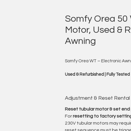
Somfy Orea 50 
Motor, Used & Re
Awning
Somfy Orea WT – Electronic Awni
Used & Refurbished | Fully Tested
“I am the motor that moves your aw
powerfully, and exactly when you ne
Adjustment & Reset Rental
I offer used and professionally re
Reset tubular motor & set end 
high-quality drive solution for awn
For
resetting to factory settin
230V tubular motors may requir
The Orea WT series is known for i
reset sequence must be trigge