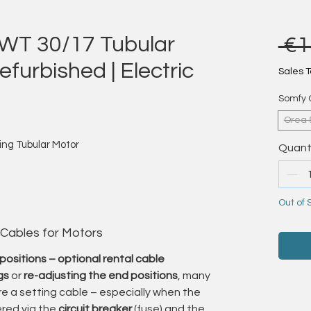
WT 30/17 Tubular
 €1
furbished | Electric
Sales T
Somfy 
Orea 
ng Tubular Motor
Quant
Out of 
ning with outstanding precision – quietly,
ed it.”
 Cables for Motors
furbished
Somfy Orea WT tubular motors
– a
positions – optional rental cable
ings with electronic end limit control.
gs
or
re-adjusting the end positions
, many
e a setting cable – especially when the
ts smooth operation, precise end positioning,
red via the
circuit breaker
(fuse) and the