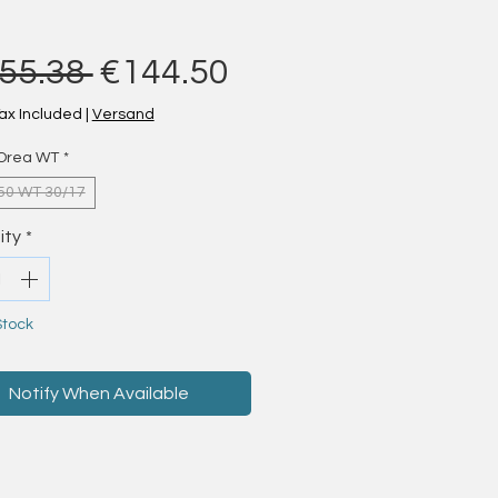
Regular Price
Sale Price
55.38 
€144.50
ax Included
|
Versand
Orea WT
*
50 WT 30/17
ity
*
Stock
Notify When Available