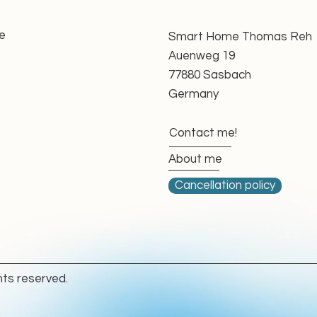
unning behaviour
nd direction of rotation
ce with applicable GPSR requirements
e
Smart Home Thomas Reh
able
Auenweg 19
oupling
77880 Sasbach
Germany
essary, ensuring that the motor is technically
urther use.
Contact me!
g-Arm Awnings
About me
lly designed for demanding awning applications.
Cancellation policy
ables precise positioning and controlled closing
y beneficial for cassette awnings, where reliable
ant for protecting the fabric and mechanical
hts reserved.
version and awning construction, the electronic
o close the awning accurately without