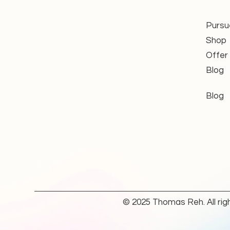
Functional performance and r
Electronic end limit function a
Electrical safety in accordan
Pursu
Condition of the connection c
Shop
Condition of the mechanical c
Offer
Blog
Wear parts are replaced where nec
inspected, tested, and ready for f
Blog
Applications: Cassette & Foldin
The
Somfy Orea WT
is specifica
Its electronic end limit system en
of the awning. This is particularl
closing of the cassette is import
components.
© 2025 Thomas Reh. All rig
Depending on the specific motor 
control system allows the motor t