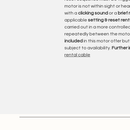
and its ability to provide reliabl
motor is not within sight or he
with a
clicking sound
or a
brief
With different motor versions and
applicable
setting & reset rent
suitable for applications ranging
carried out in a more controll
heavier awning systems.
repeatedly between the motor 
included
in this motor offer bu
The wired control system provides
subject to availability.
Further 
suitable switches, automatic contr
rental cable
Somfy developed the Orea WT ser
applications where
power, precisio
Inspection & Professional Refurb
Each motor is carefully inspected
business
.
The inspection includes: