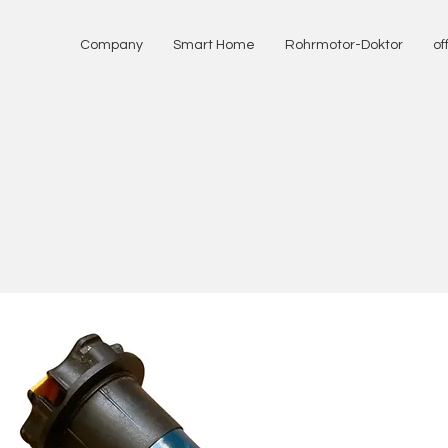
Company
Smart Home
Rohrmotor-Doktor
of