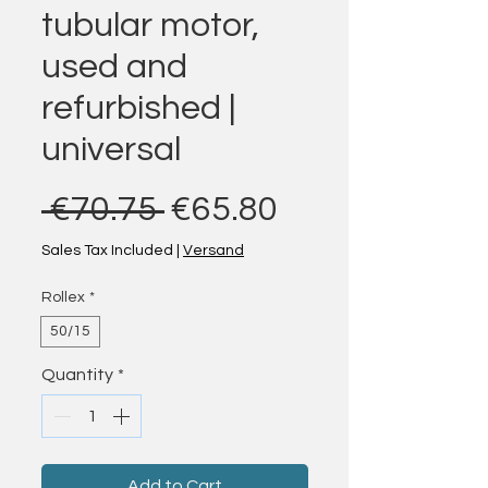
tubular motor,
used and
refurbished |
universal
Regular Price
Sale Price
 €70.75 
€65.80
Sales Tax Included
|
Versand
Rollex
*
50/15
Quantity
*
Add to Cart