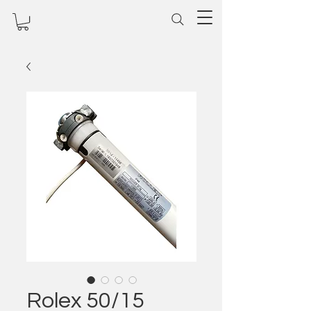
Rolex 50/15