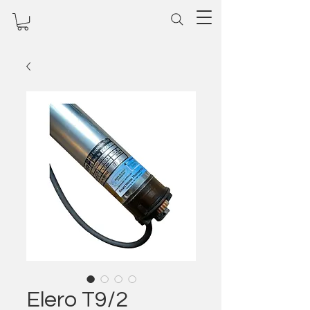
Elero T9/2