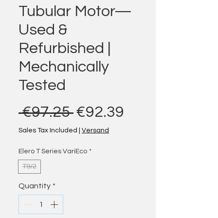
Tubular Motor—
Used &
Refurbished |
Mechanically
Tested
Regular Price
Sale Price
 €97.25 
€92.39
Sales Tax Included
|
Versand
Elero T Series VariEco
*
T9/2
Quantity
*