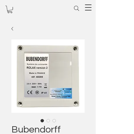
Bubendorff