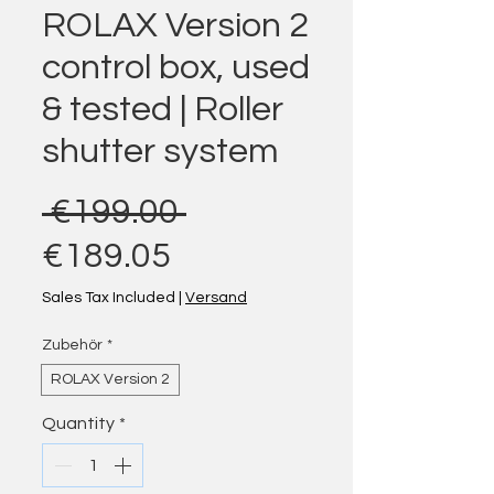
ROLAX Version 2
control box, used
& tested | Roller
shutter system
Regular Price
 €199.00 
Sale Price
€189.05
Sales Tax Included
|
Versand
Zubehör
*
ROLAX Version 2
Quantity
*